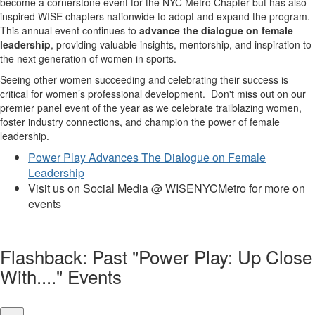
become a cornerstone event for the NYC Metro Chapter but has also
inspired WISE chapters nationwide to adopt and expand the program.
This annual event continues to
advance the dialogue on female
leadership
, providing valuable insights, mentorship, and inspiration to
the next generation of women in sports.
Seeing other women succeeding and celebrating their success is
critical for women’s professional development. Don't miss out on our
premier panel event of the year as we celebrate trailblazing women,
foster industry connections, and champion the power of female
leadership.
Power Play Advances The Dialogue on Female
Leadership
Visit us on Social Media @ WISENYCMetro for more on
events
Flashback: Past "Power Play: Up Close
With...." Events