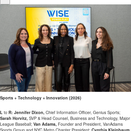
Sports + Technology + Innovation (2026)
L
to
R: Jennifer Dixon,
Chief Information Officer, Genius Sports;
Sarah Horvitz,
SVP & Head Counsel, Business and Technology, Major
League Baseball;
Van Adams,
Founder and President, VanAdams
Sports Group and NYC Metro Chapter President;
Cynthia Kleinbaum