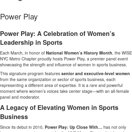
Power Play
Power Play: A Celebration of Women’s
Leadership in Sports
Each March, in honor of
National Women’s History Month
, the WISE
NYC Metro Chapter proudly hosts Power Play, a premier panel event
showcasing the strength and influence of women in sports business.
This signature program features
senior and executive-level women
from the same organization or sector of sports business, each
representing a different area of expertise. It is a rare and powerful
moment where women’s voices take center stage—with an all-female
panel and moderator.
A Legacy of Elevating Women in Sports
Business
Since its debut in 2010,
Power Play: Up Close With…
has not only