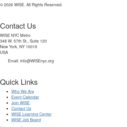
© 2026 WISE. All Rights Reserved.
Contact Us
WISE NYC Metro
348 W. 57th St., Suite 120
New York, NY 10019
USA
Email: info@WISEnyc.org
Quick Links
Who We Are
Event Calendar
Join WISE
Contact Us
WISE Learning Center
WISE Job Board