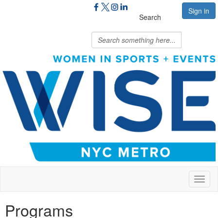
Sign in
Search
Toggl
naviga
Programs