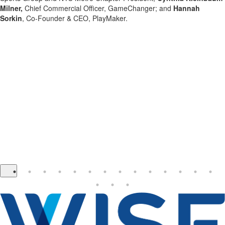
Milner,
Chief Commercial Officer, GameChanger; and
Hannah
Sorkin
, Co-Founder & CEO, PlayMaker.