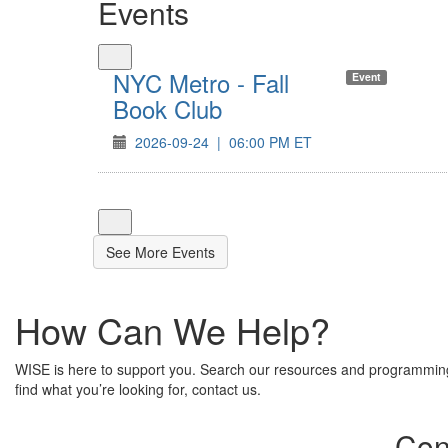
Events
NYC Metro - Fall
Event
Book Club
2026-09-24
|
06:00 PM ET
See More Events
How Can We Help?
WISE is here to support you. Search our resources and programming.
find what you’re looking for, contact us.
Con