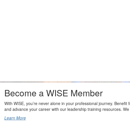
Become a WISE Member
With WISE, you’re never alone in your professional journey. Benefit
and advance your career with our leadership training resources. We
Learn More