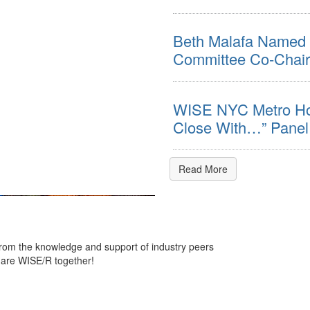
Beth Malafa Named 
Committee Co-Chair
WISE NYC Metro Hos
Close With…” Panel
Read More
 from the knowledge and support of industry peers
 are WISE/R together!