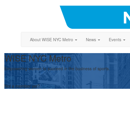
About WISE NYC Metro
News
Events
WISE NYC Metro
Empowering women to succeed in the business of sports.
Login
Not a member yet?
Join Us