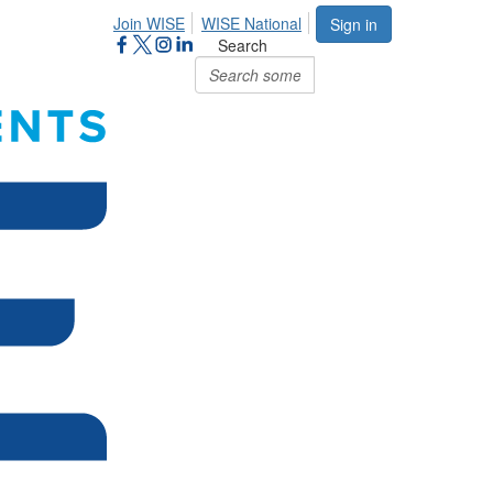
Join WISE
WISE National
Sign in
Search