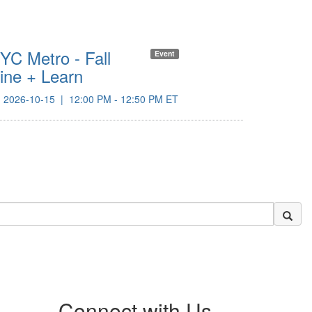
YC Metro - Fall
NYC Me
Event
ine + Learn
Member
Octobe
2026-10-15
|
12:00 PM - 12:50 PM ET
2026-10
Connect with Us