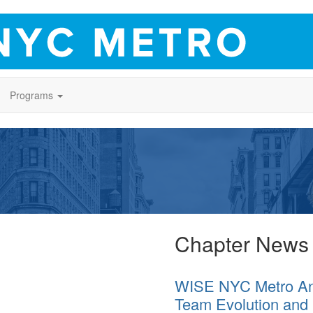
Programs
Chapter News
WISE NYC Metro An
Team Evolution and