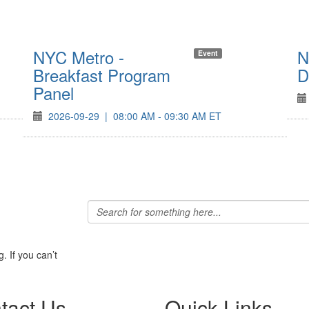
NYC Metro -
N
Event
Breakfast Program
D
Panel
2026-09-29
|
08:00 AM - 09:30 AM ET
 If you can’t
tact Us
Quick Links