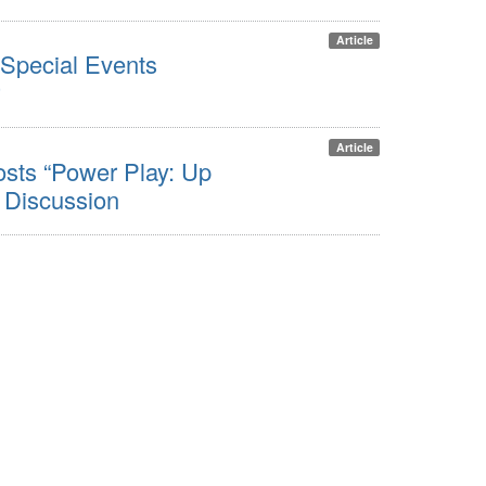
Article
Special Events
Article
ts “Power Play: Up
 Discussion