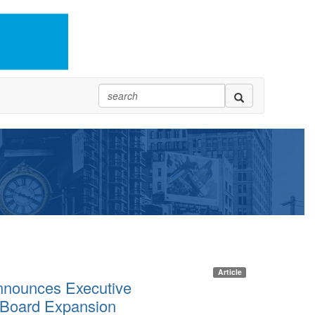
Article
nounces Executive
 Board Expansion